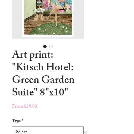
Art print:
"Kitsch Hotel:
Green Garden
Suite" 8"x10"
Sale
From
$29.00
Price
Type
*