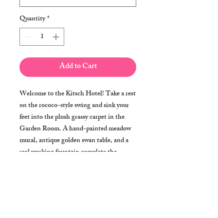
Quantity
*
Add to Cart
Welcome to the Kitsch Hotel! Take a rest
on the rococo-style swing and sink your
feet into the plush grassy carpet in the
Garden Room. A hand-painted meadow
mural, antique golden swan table, and a
real working fountain complete the
"outdoor" experience.
A print of an original watercolor, made
just for you and shipped for free. 0.25"
white borders make it perfect for an 8"x10"