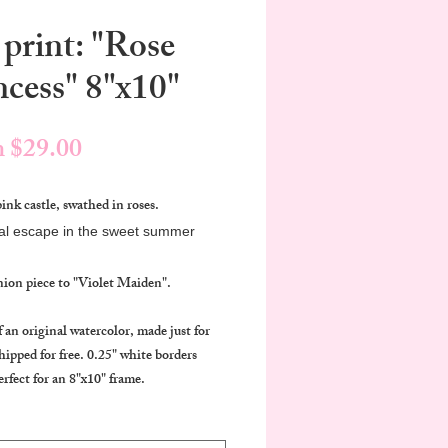
 print: "Rose
ncess" 8"x10"
Sale
m
$29.00
Price
pink castle, swathed in roses.
al escape in the sweet summer
ion piece to "Violet Maiden".
f an original watercolor, made just for
hipped for free. 0.25" white borders
erfect for an 8"x10" frame.