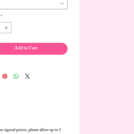
*
Add to Cart
r signed prints, please allow up to 2