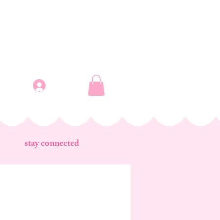
Log In
stay connected