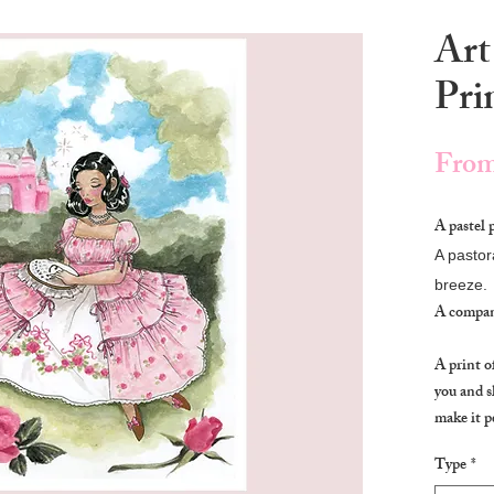
Art
Pri
Fro
A pastel 
A pastor
breeze.
A compan
A print o
you and s
make it p
Type
*