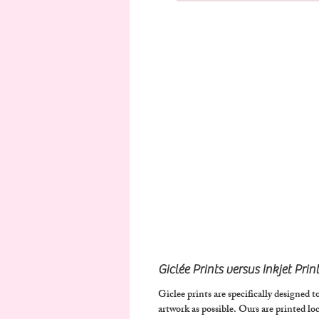
Giclée Prints versus Inkjet Prin
Giclee prints are specifically designed to
artwork as possible.
Ours are printed loca