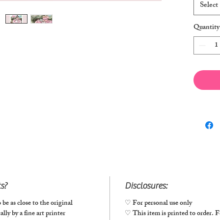
Select
Quantity
ts?
Disclosures:
 be as close to the original
♡ For personal use only
lly by a fine art printer
♡ This item is printed to order. Fo