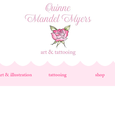
art & illustration
tattooing
shop