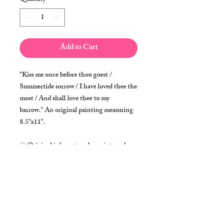
Add to Cart
"Kiss me once before thou goest /
Summertide sorrow / I have loved thee the
most / And shall love thee to my
barrow." An original painting measuring
8.5"x11".
♡ Original ink, watercolor paint, and
metallic paint on acid-free 280 g/m² fine
art paper
♡ Signed by the artist on lower right
corner
♡ Ships in a poly bag inside a rigid flat
mailer