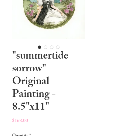
"summertide
sorrow"
Original
Painting -
8.5"x11"
Price
$168.00
Quantity
*